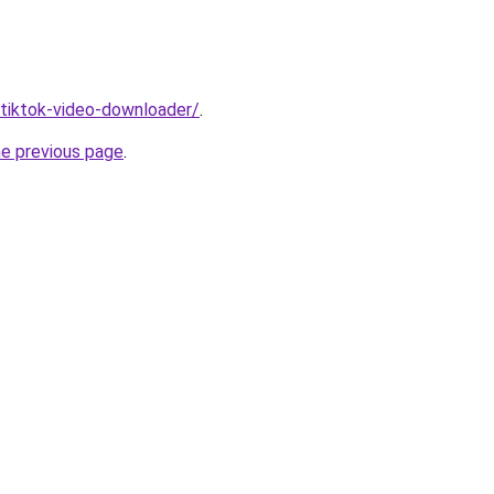
/tiktok-video-downloader/
.
he previous page
.