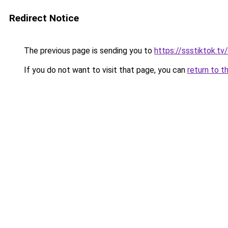
Redirect Notice
The previous page is sending you to
https://ssstiktok.tv
If you do not want to visit that page, you can
return to t