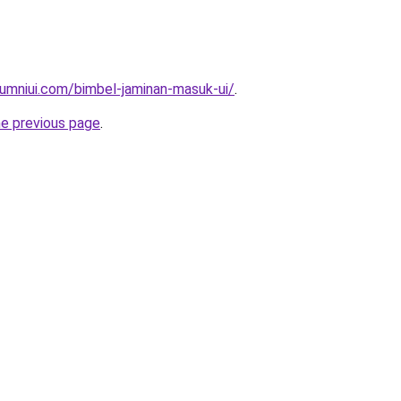
umniui.com/bimbel-jaminan-masuk-ui/
.
he previous page
.