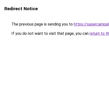
Redirect Notice
The previous page is sending you to
https://supercampal
If you do not want to visit that page, you can
return to t