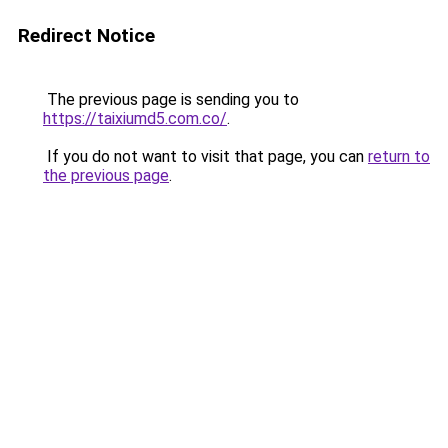
Redirect Notice
The previous page is sending you to
https://taixiumd5.com.co/
.
If you do not want to visit that page, you can
return to
the previous page
.