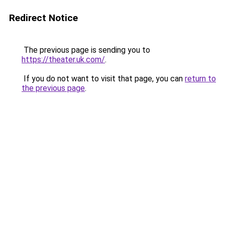
Redirect Notice
The previous page is sending you to
https://theater.uk.com/
.
If you do not want to visit that page, you can
return to
the previous page
.