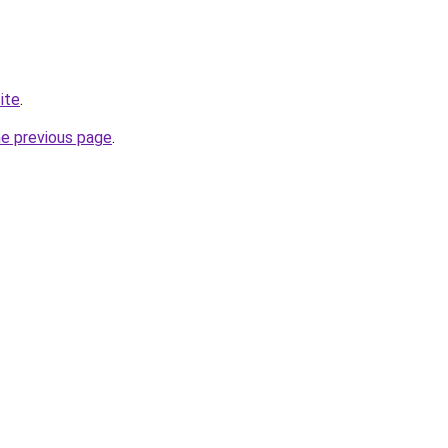
ite
.
he previous page
.