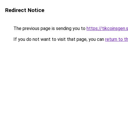
Redirect Notice
The previous page is sending you to
https://tikcoinsgen.s
If you do not want to visit that page, you can
return to t