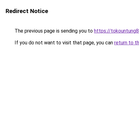
Redirect Notice
The previous page is sending you to
https://tokountung8
If you do not want to visit that page, you can
return to t