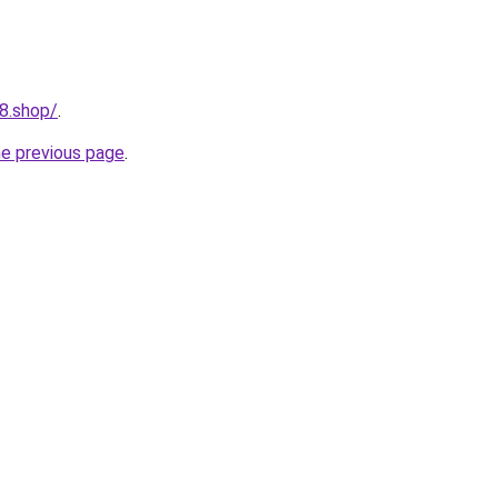
8.shop/
.
he previous page
.