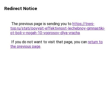
Redirect Notice
The previous page is sending you to
https://treni-
top.ru/stati/povysit-effektivnost-lechebnoy-gimnastiki-
ot-boli-v-nogah-10-voprosov-dlya-vracha
.
If you do not want to visit that page, you can
return to
the previous page
.