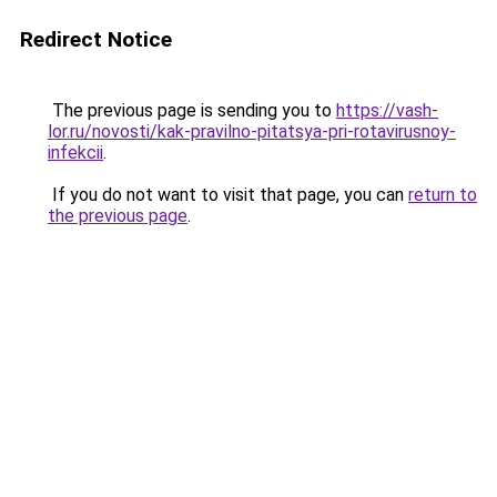
Redirect Notice
The previous page is sending you to
https://vash-
lor.ru/novosti/kak-pravilno-pitatsya-pri-rotavirusnoy-
infekcii
.
If you do not want to visit that page, you can
return to
the previous page
.