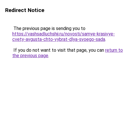
Redirect Notice
The previous page is sending you to
https://vashsadluchshij.ru/novosti/samye-krasivye-
cvety-avgusta-chto-vybrat-dlya-svoego-sada
.
If you do not want to visit that page, you can
return to
the previous page
.