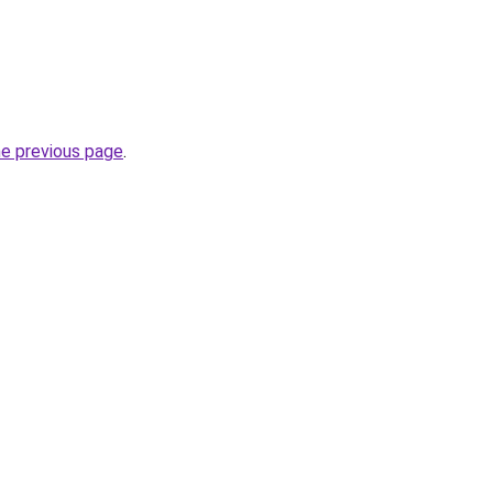
he previous page
.