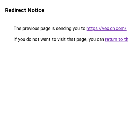
Redirect Notice
The previous page is sending you to
https://vex.cn.com/
.
If you do not want to visit that page, you can
return to t