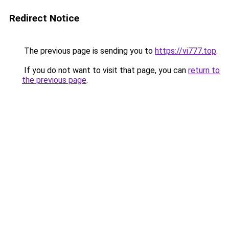
Redirect Notice
The previous page is sending you to
https://vi777.top
.
If you do not want to visit that page, you can
return to
the previous page
.