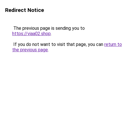
Redirect Notice
The previous page is sending you to
https://viaa02.shop
.
If you do not want to visit that page, you can
return to
the previous page
.