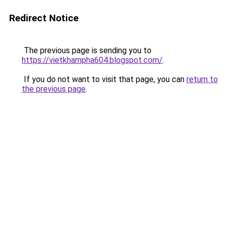
Redirect Notice
The previous page is sending you to
https://vietkhampha604.blogspot.com/
.
If you do not want to visit that page, you can
return to
the previous page
.