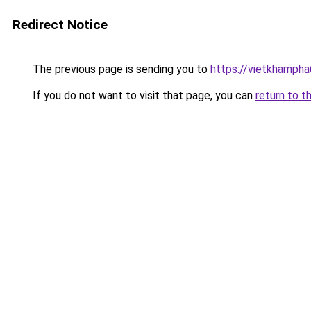
Redirect Notice
The previous page is sending you to
https://vietkhamph
If you do not want to visit that page, you can
return to t