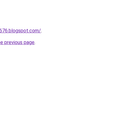
a676.blogspot.com/
.
he previous page
.