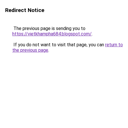
Redirect Notice
The previous page is sending you to
https://vietkhampha684.blogspot.com/
.
If you do not want to visit that page, you can
return to
the previous page
.