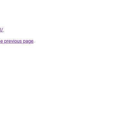
l/
.
he previous page
.