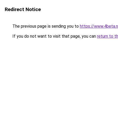
Redirect Notice
The previous page is sending you to
https://www.4beta.n
If you do not want to visit that page, you can
return to t