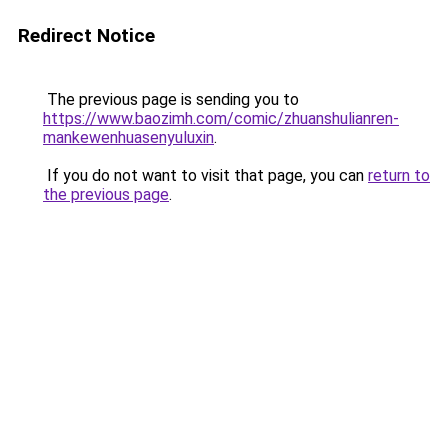
Redirect Notice
The previous page is sending you to
https://www.baozimh.com/comic/zhuanshulianren-
mankewenhuasenyuluxin
.
If you do not want to visit that page, you can
return to
the previous page
.