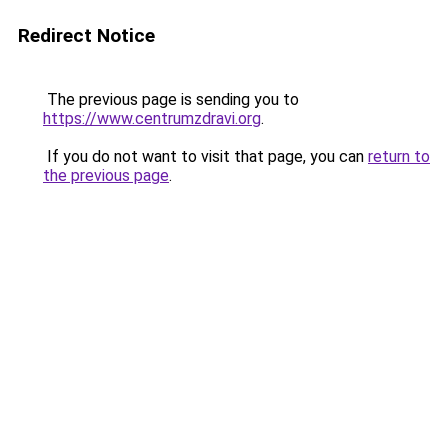
Redirect Notice
The previous page is sending you to
https://www.centrumzdravi.org
.
If you do not want to visit that page, you can
return to
the previous page
.