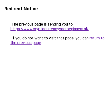
Redirect Notice
The previous page is sending you to
https://www.cryptocurrencyvoorbeginners.nl/
.
If you do not want to visit that page, you can
return to
the previous page
.