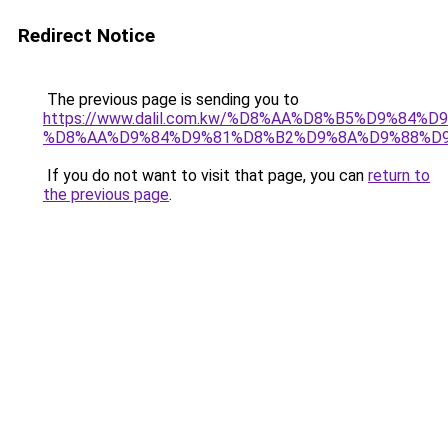
Redirect Notice
The previous page is sending you to
https://www.dalil.com.kw/%D8%AA%D8%B5%D9%84%
%D8%AA%D9%84%D9%81%D8%B2%D9%8A%D9%88%D
If you do not want to visit that page, you can
return to
the previous page
.