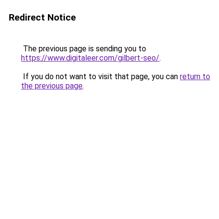
Redirect Notice
The previous page is sending you to
https://www.digitaleer.com/gilbert-seo/
.
If you do not want to visit that page, you can
return to
the previous page
.