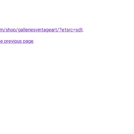
m/shop/galleriesvintageart/?etsrc=sdt
.
he previous page
.