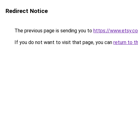
Redirect Notice
The previous page is sending you to
https://www.etsy.co
If you do not want to visit that page, you can
return to t