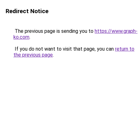
Redirect Notice
The previous page is sending you to
https://www.graph-
ko.com
.
If you do not want to visit that page, you can
return to
the previous page
.