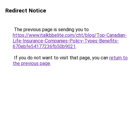
Redirect Notice
The previous page is sending you to
https://www.italkbbelite.com/cht/blog/Top-Canadian-
Life-Insurance-Companies-Policy-Types-Benefits-
670ebfe54177236fb50b9021
.
If you do not want to visit that page, you can
return to
the previous page
.