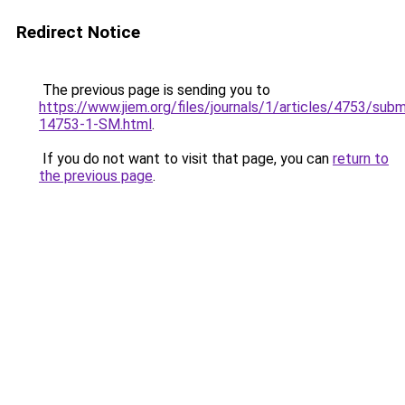
Redirect Notice
The previous page is sending you to
https://www.jiem.org/files/journals/1/articles/4753/subm
14753-1-SM.html
.
If you do not want to visit that page, you can
return to
the previous page
.