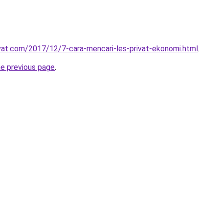
ivat.com/2017/12/7-cara-mencari-les-privat-ekonomi.html
.
he previous page
.