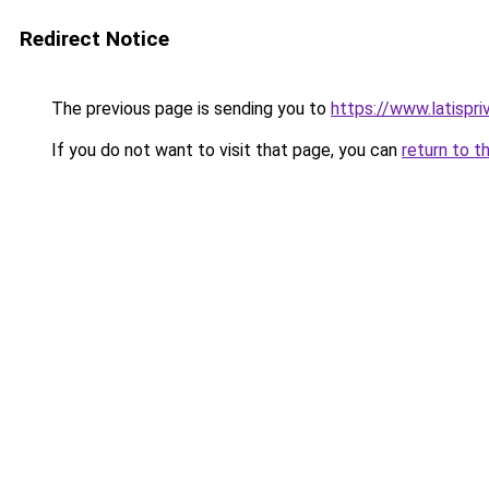
Redirect Notice
The previous page is sending you to
https://www.latispr
If you do not want to visit that page, you can
return to t