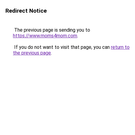
Redirect Notice
The previous page is sending you to
https://www.moms4mom.com
.
If you do not want to visit that page, you can
return to
the previous page
.