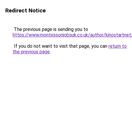
Redirect Notice
The previous page is sending you to
https://www.montessorijobsuk.co.uk/author/kinostartnet
If you do not want to visit that page, you can
return to
the previous page
.