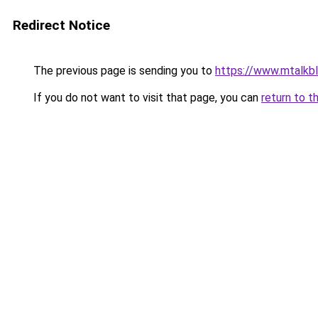
Redirect Notice
The previous page is sending you to
https://www.mtalkb
If you do not want to visit that page, you can
return to t