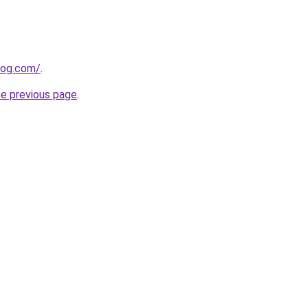
log.com/
.
he previous page
.