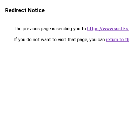
Redirect Notice
The previous page is sending you to
https://www.ssstiks
If you do not want to visit that page, you can
return to t