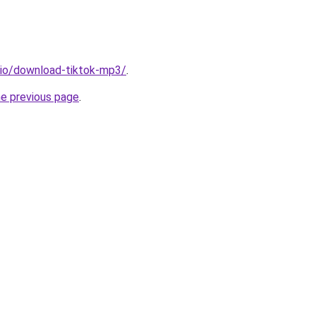
.io/download-tiktok-mp3/
.
he previous page
.