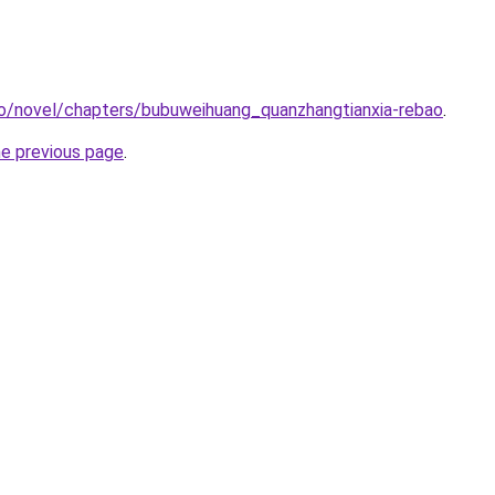
co/novel/chapters/bubuweihuang_quanzhangtianxia-rebao
.
he previous page
.