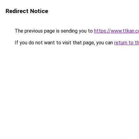
Redirect Notice
The previous page is sending you to
https://www.ttkan.
If you do not want to visit that page, you can
return to t