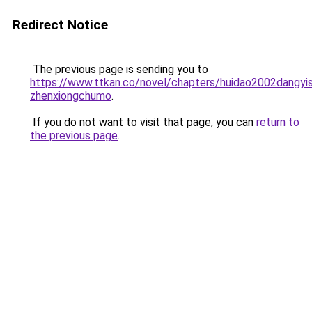
Redirect Notice
The previous page is sending you to
https://www.ttkan.co/novel/chapters/huidao2002dangyi
zhenxiongchumo
.
If you do not want to visit that page, you can
return to
the previous page
.