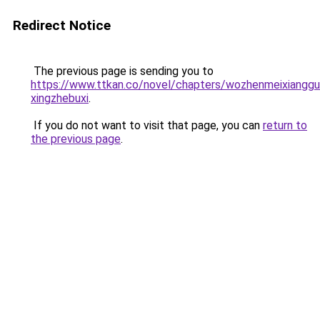
Redirect Notice
The previous page is sending you to
https://www.ttkan.co/novel/chapters/wozhenmeixiangg
xingzhebuxi
.
If you do not want to visit that page, you can
return to
the previous page
.