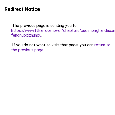
Redirect Notice
The previous page is sending you to
https://www.ttkan.co/novel/chapters/xuezhonghandaoxi
fenghuoxizhuhou
.
If you do not want to visit that page, you can
return to
the previous page
.