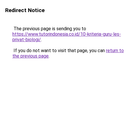
Redirect Notice
The previous page is sending you to
https://www.tutorindonesia.co.id/10-kriteria-guru-les-
privat-biologi/
.
If you do not want to visit that page, you can
return to
the previous page
.