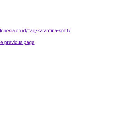
onesia.co.id/tag/karantina-snbt/
.
he previous page
.