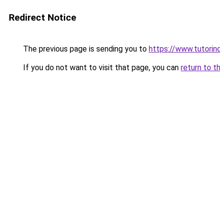
Redirect Notice
The previous page is sending you to
https://www.tutorind
If you do not want to visit that page, you can
return to t