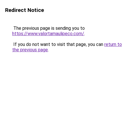
Redirect Notice
The previous page is sending you to
https://www.valortamaulipeco.com/
.
If you do not want to visit that page, you can
return to
the previous page
.