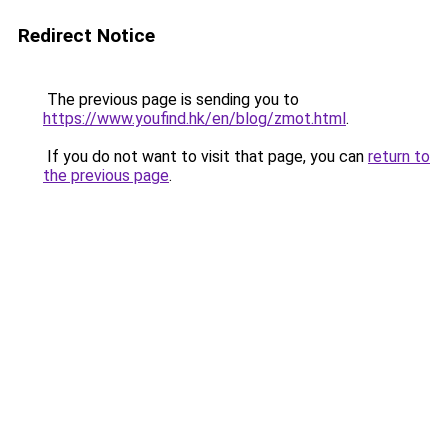
Redirect Notice
The previous page is sending you to
https://www.youfind.hk/en/blog/zmot.html
.
If you do not want to visit that page, you can
return to
the previous page
.