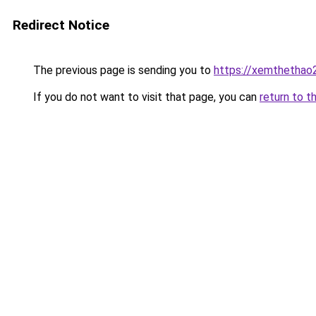
Redirect Notice
The previous page is sending you to
https://xemthethao
If you do not want to visit that page, you can
return to t