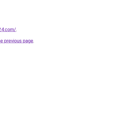
24.com/
.
he previous page
.