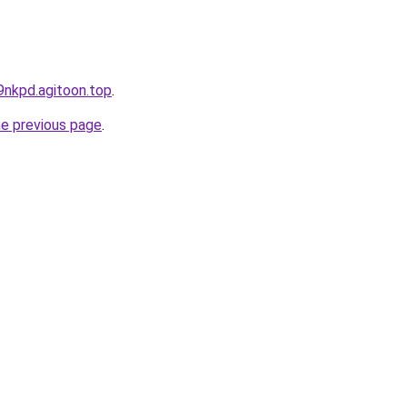
9nkpd.agitoon.top
.
he previous page
.