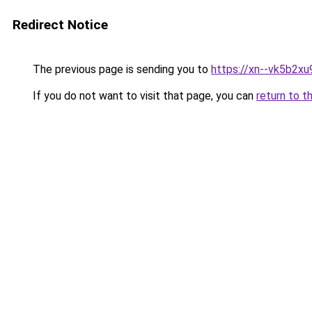
Redirect Notice
The previous page is sending you to
https://xn--vk5b2xu
If you do not want to visit that page, you can
return to t