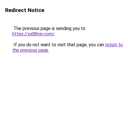
Redirect Notice
The previous page is sending you to
https://xx88vin.com/
.
If you do not want to visit that page, you can
return to
the previous page
.