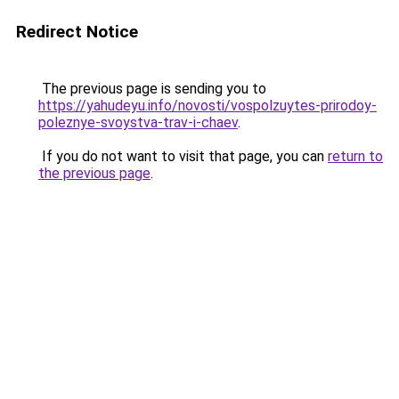
Redirect Notice
The previous page is sending you to
https://yahudeyu.info/novosti/vospolzuytes-prirodoy-
poleznye-svoystva-trav-i-chaev
.
If you do not want to visit that page, you can
return to
the previous page
.