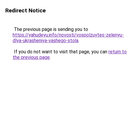
Redirect Notice
The previous page is sending you to
https://yahudeyu.info/novosti/vospolzuytes-zelenyu-
dlya-ukrasheniya-vashego-stola
.
If you do not want to visit that page, you can
return to
the previous page
.