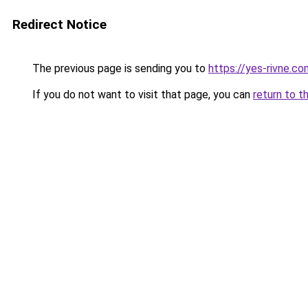
Redirect Notice
The previous page is sending you to
https://yes-rivne.co
If you do not want to visit that page, you can
return to t