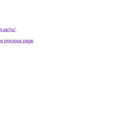
m.ua/ru/
.
he previous page
.