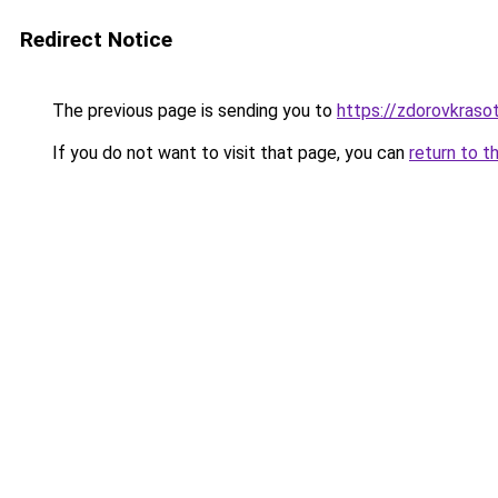
Redirect Notice
The previous page is sending you to
https://zdorovkraso
If you do not want to visit that page, you can
return to t