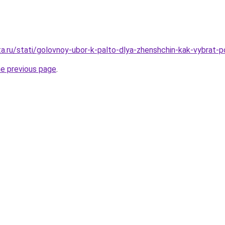
ta.ru/stati/golovnoy-ubor-k-palto-dlya-zhenshchin-kak-vybrat-
he previous page
.