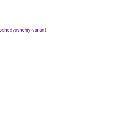
podhodyashchiy-variant
.