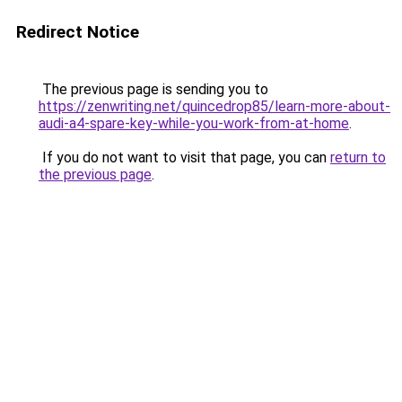
Redirect Notice
The previous page is sending you to
https://zenwriting.net/quincedrop85/learn-more-about-
audi-a4-spare-key-while-you-work-from-at-home
.
If you do not want to visit that page, you can
return to
the previous page
.