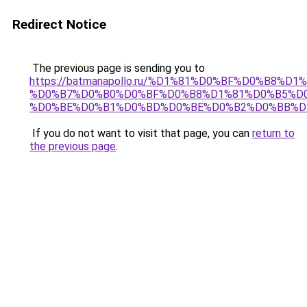
Redirect Notice
The previous page is sending you to
https://batmanapollo.ru/%D1%81%D0%BF%D0%B8%D
%D0%B7%D0%B0%D0%BF%D0%B8%D1%81%D0%B5%D0
%D0%BE%D0%B1%D0%BD%D0%BE%D0%B2%D0%BB%D
If you do not want to visit that page, you can
return to
the previous page
.