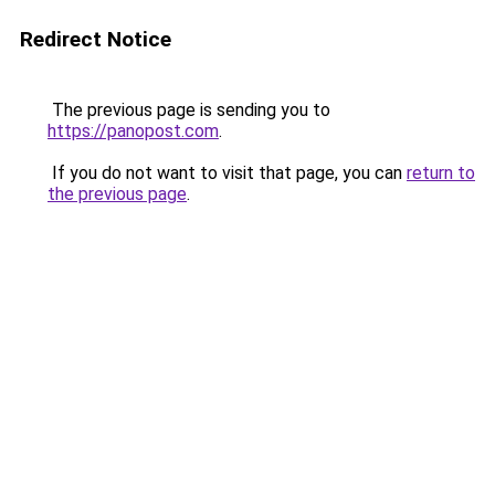
Redirect Notice
The previous page is sending you to
https://panopost.com
.
If you do not want to visit that page, you can
return to
the previous page
.