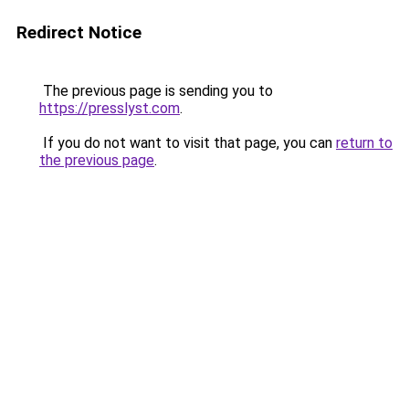
Redirect Notice
The previous page is sending you to
https://presslyst.com
.
If you do not want to visit that page, you can
return to
the previous page
.