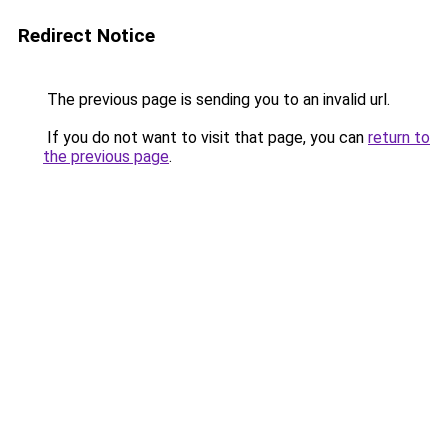
Redirect Notice
The previous page is sending you to an invalid url.
If you do not want to visit that page, you can
return to
the previous page
.